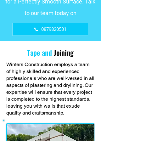
for a Perfectly Smooth Surface. Talk
to our team today on
0879820531
Tape and
Joining
Winters Construction employs a team
of highly skilled and experienced
professionals who are well-versed in all
aspects of plastering and drylining. Our
expertise will ensure that every project
is completed to the highest standards,
leaving you with walls that exude
quality and craftsmanship.