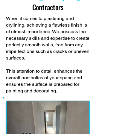
Contractors
When it comes to plastering and
drylining, achieving a flawless finish is
of utmost importance. We possess the
necessary skills and expertise to create
perfectly smooth walls, free from any
imperfections such as cracks or uneven
surfaces.
This attention to detail enhances the
overall aesthetics of your space and
ensures the surface is prepared for
painting and decorating.