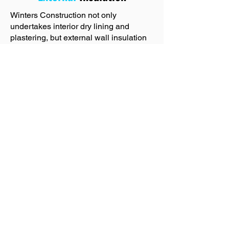
Winters Construction not only
undertakes interior dry lining and
plastering, but external wall insulation
too! Exterior insulation involves adding
an insulating layer to the exterior walls
of a building. This method provides a
continuous insulation barrier that
covers the entire wall surface,
minimising heat loss and heat gain
through the building. By insulating the
exterior walls, homeowners can create
a more energy-efficient and
comfortable living space. If you are
unsure about whether your property is
suitable for external wall insulation, get
in touch with Winters Construction who
will advise you.