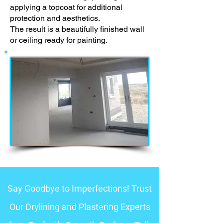
applying a topcoat for additional
protection and aesthetics.
The result is a beautifully finished wall
or ceiling ready for painting.
Say Goodbye to Imperfections! Trust
Our Drylining and Plastering Experts