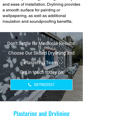
and ease of installation. Drylining provides
a smooth surface for painting or
wallpapering, as well as additional
insulation and soundproofing benefits.
Don't Settle for Mediocre Results!
Choose Our Skilled Drylining and
Plastering Team.
Get in touch today on
0879820531
Plastering and Drylining