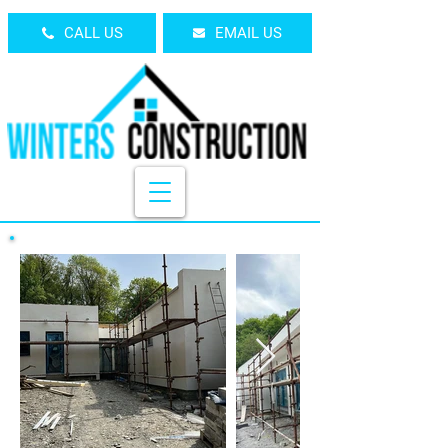
CALL US
EMAIL US