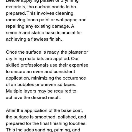
Before applying plaster or drylining
materials, the surface needs to be
prepared. This involves cleaning,
removing loose paint or wallpaper, and
repairing any existing damage. A
smooth and stable base is crucial for
achieving a flawless finish.
Once the surface is ready, the plaster or
drylining materials are applied. Our
skilled professionals use their expertise
to ensure an even and consistent
application, minimizing the occurrence
of air bubbles or uneven surfaces.
Multiple layers may be required to
achieve the desired result.
After the application of the base coat,
the surface is smoothed, polished, and
prepared for the final finishing touches.
This includes sanding, priming, and