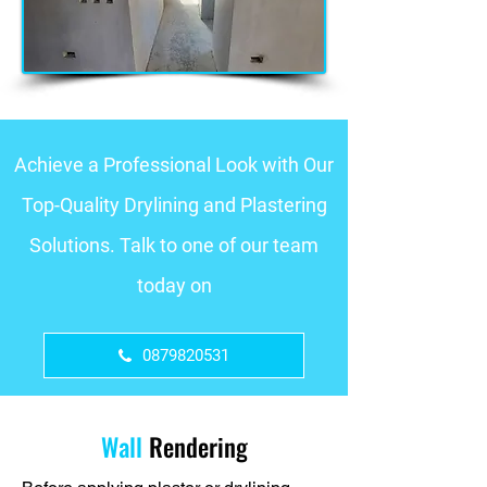
Achieve a Professional Look with Our
Top-Quality Drylining and Plastering
Solutions. Talk to one of our team
today on
0879820531
Wall
Rendering