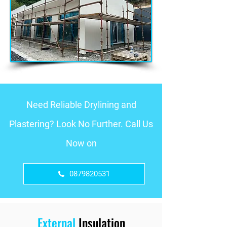
Need Reliable Drylining and
Plastering? Look No Further. Call Us
Now on
0879820531
External
Insulation