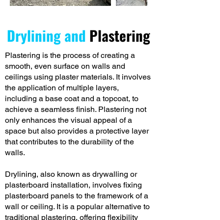
Drylining and
Plastering
Plastering is the process of creating a
smooth, even surface on walls and
ceilings using plaster materials. It involves
the application of multiple layers,
including a base coat and a topcoat, to
achieve a seamless finish. Plastering not
only enhances the visual appeal of a
space but also provides a protective layer
that contributes to the durability of the
walls.
Drylining, also known as drywalling or
plasterboard installation, involves fixing
plasterboard panels to the framework of a
wall or ceiling. It is a popular alternative to
traditional plastering, offering flexibility