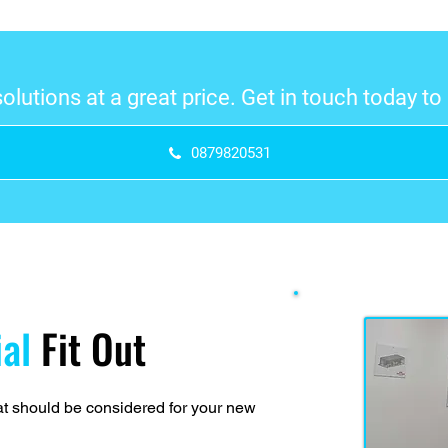
 solutions at a great price. Get in touch today t
0879820531
ial
Fit Out
that should be considered for your new