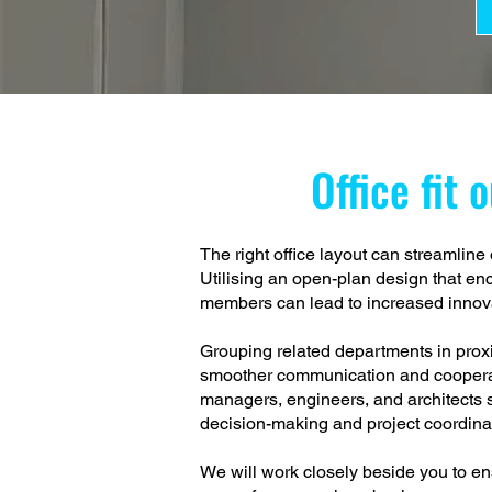
Office fit 
The right office layout can streamlin
Utilising an open-plan design that e
members can lead to increased innova
Grouping related departments in proxim
smoother communication and cooperat
managers, engineers, and architects 
decision-making and project coordina
We will work closely beside you to ens