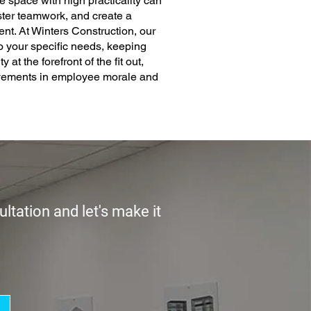
e space with high practicality can
oster teamwork, and create a
t. At Winters Construction, our
 to your specific needs, keeping
y at the forefront of the fit out,
ovements in employee morale and
ltation and let's make it