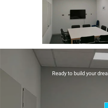
Ready to build your drea