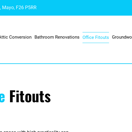
a, Mayo, F26 P5RR
Attic Conversion
Bathroom Renovations
Groundwo
Office Fitouts
ce
Fitouts