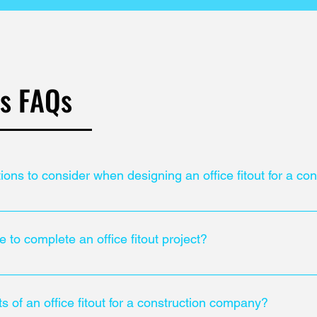
ts FAQs
tions to consider when designing an office fitout for a c
al building regulations when designing an office fitout. Additional
standards ensures a safe working environment.
e to complete an office fitout project?
roject can vary depending on the size and complexity of the proje
ts of an office fitout for a construction company?