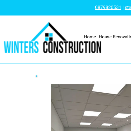
0879820531
|
st
Home
House Renovati