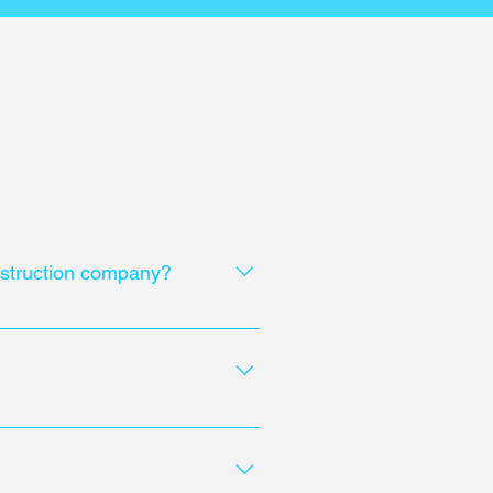
onstruction company?
ly, considering safety
ct.