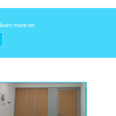
o learn more on