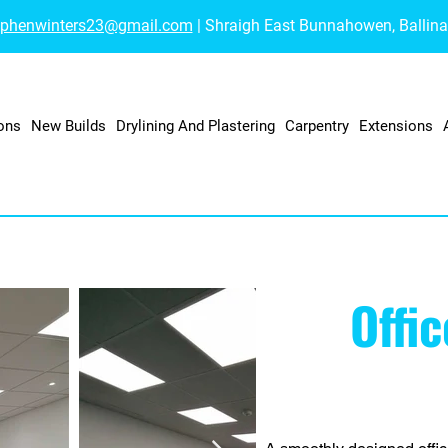
ephenwinters23@gmail.com
| Shraigh East Bunnahowen, Ballin
ons
New Builds
Drylining And Plastering
Carpentry
Extensions
Offi