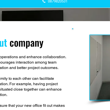
0879820531
out
company
e operations and enhance collaboration.
ncourages interaction among team
tion and better project outcomes.
ity to each other can facilitate
ion. For example, having project
situated close together can enhance
tion.
ure that your new office fit out makes