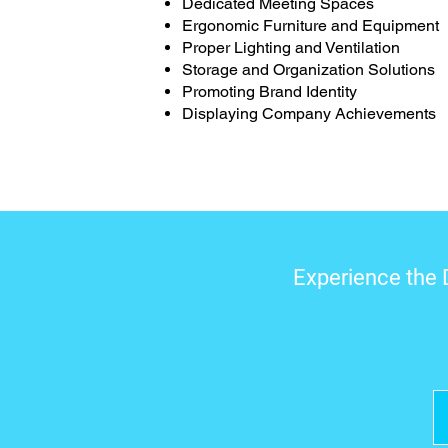
Dedicated Meeting Spaces
Ergonomic Furniture and Equipment
Proper Lighting and Ventilation
Storage and Organization Solutions
Promoting Brand Identity
Displaying Company Achievements
Experience the 