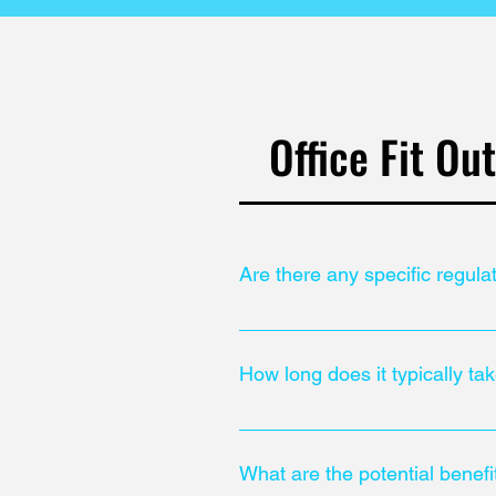
Office Fit Ou
Are there any specific regula
It is important to comply with loc
requirements and accessibility 
How long does it typically tak
The duration of an office fitout p
What are the potential benefi