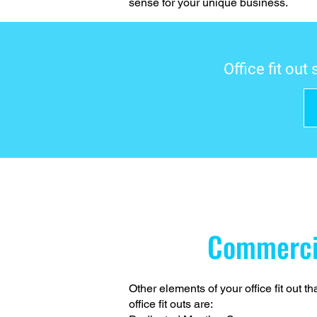
sense for your unique business.
Office fit out
Commerc
Other elements of your office fit out 
office fit outs are: