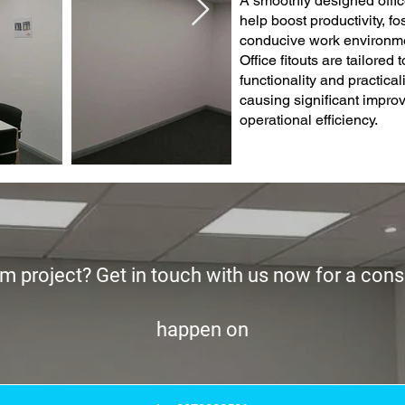
A smoothly designed offic
help boost productivity, f
conducive work environmen
Office fitouts are tailored
functionality and practicalit
causing significant impr
operational efficiency.
m project? Get in touch with us now for a consu
happen on