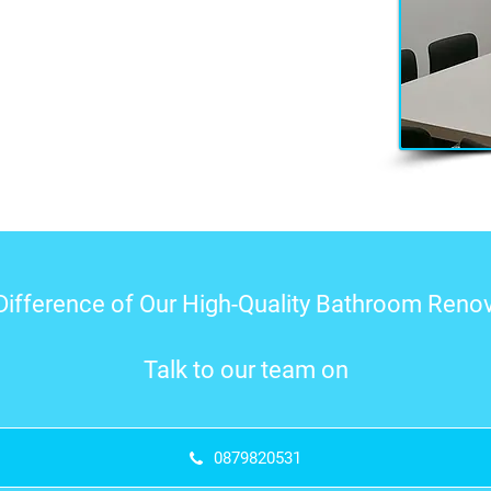
Difference of Our High-Quality Bathroom Renov
Talk to our team on
0879820531