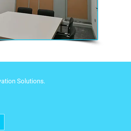
ation Solutions.